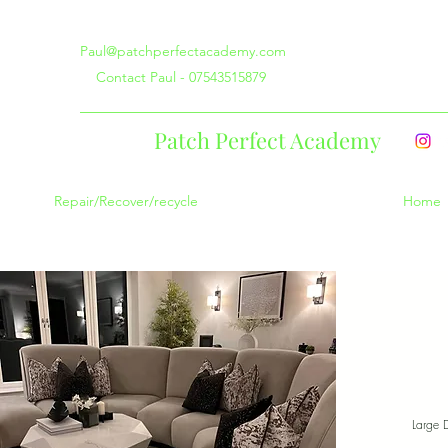
Paul@patchperfectacademy.com
Contact Paul - 07543515879
Patch Perfect Academy
Repair/Recover/recycle
Home
Large 