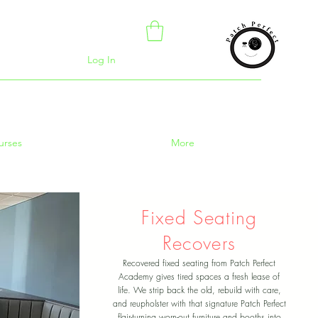
Log In
urses
More
Fixed Seating
Recovers
Recovered fixed seating from Patch Perfect
Academy gives tired spaces a fresh lease of
life. We strip back the old, rebuild with care,
and reupholster with that signature Patch Perfect
flair-turning worn-out furniture and booths into