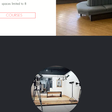
spaces limited to 8
COURSES