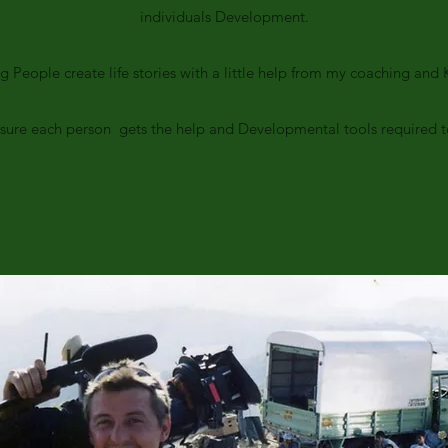
individuals Development.
ng People create life stories with a little help from my coaching an
e sure each person gets the help and Developmental tools required to