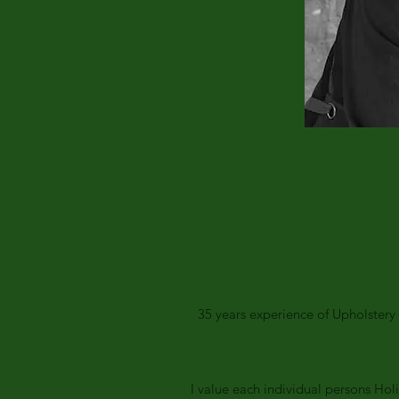
35 years experience of Upholster
I value each individual persons Hol