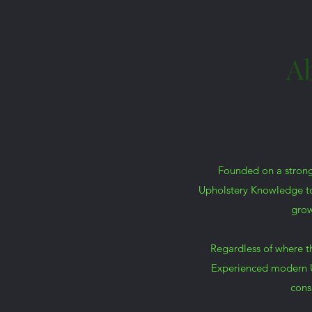
A
Founded on a strong
Upholstery Knowledge to 
grow
Regardless of where t
Experienced modern U
cons