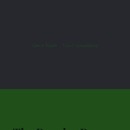
Get in Touch
1 on 1 consultancy