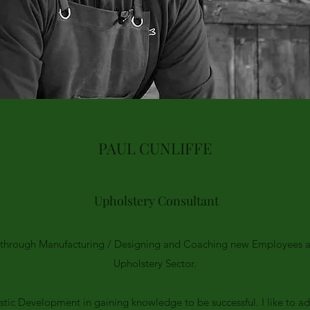
PAUL CUNLIFFE
Upholstery Consultant
y through Manufacturing / Designing and Coaching new Employees a
Upholstery Sector.
istic Development in gaining knowledge to be successful. I like to a