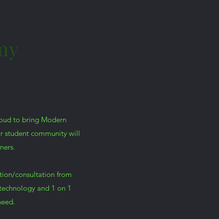
my
roud to bring Modern
ur student community will
ners.
tion/consultation from
technology and 1 on 1
need.