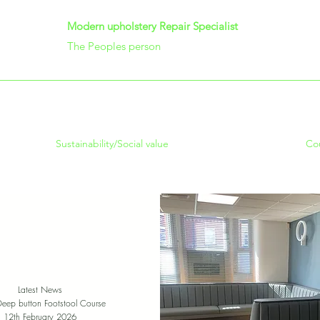
Modern upholstery Repair Specialist
The Peoples person
Sustainability/Social value
Co
Latest News
Deep button Footstool Course
12th February 2026