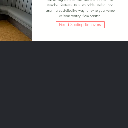
standout features. Its sustainable, stylish, and
smart: a cost-effective way to revive your venue
without starting from scratch.
Fixed Seating Recovers