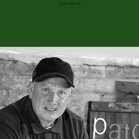
View More