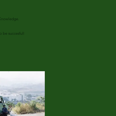
d Knowledge.
 be succesfull