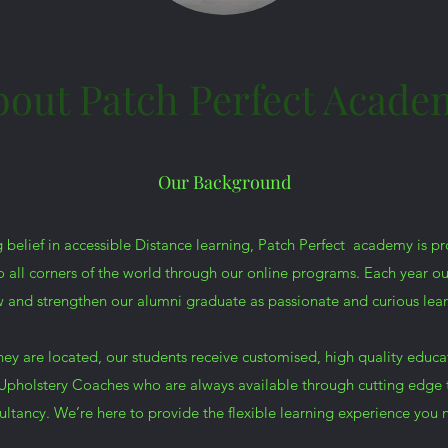
bout Patch Perfect Acade
Our Background
 belief in accessible Distance learning, Patch Perfect academy is p
all corners of the world through our online programs. Each year o
 and strengthen our alumni graduate as passionate and curious lear
hey are located, our students receive customised, high quality educa
pholstery Coaches who are always available through cutting edge 
ultancy. We’re here to provide the flexible learning experience you 