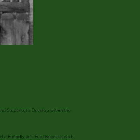
nd Students to Develop within the
dd a Friendly and Fun aspect to each