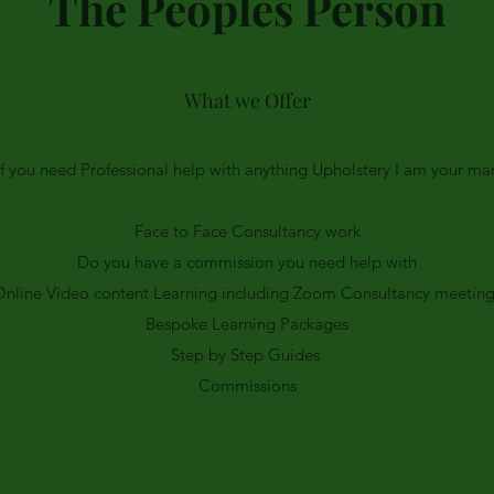
The Peoples Person
What we Offer
If you need Professional help with anything Upholstery I am your ma
Face to Face Consultancy work
Do you have a commission you need help with
Online Video content Learning including Zoom Consultancy meeting
Bespoke Learning Packages
Step by Step Guides
Commissions