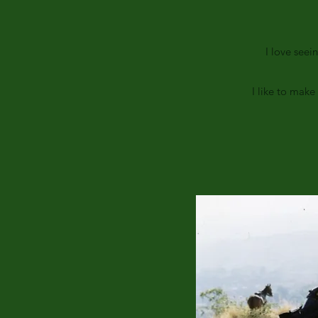
I love seei
I like to mak