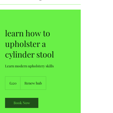
learn how to
upholster a
cylinder stool
Learn modern upholstery skills
120
British
£120
Renew hub
pounds
Book Now