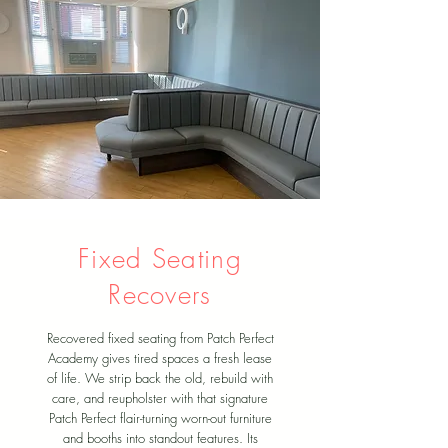
Fixed Seating
Recovers
Recovered fixed seating from Patch Perfect
Academy gives tired spaces a fresh lease
of life. We strip back the old, rebuild with
care, and reupholster with that signature
Patch Perfect flair-turning worn-out furniture
and booths into standout features. Its