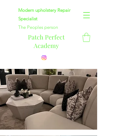
Modern upholstery Repair
Specialist
The Peoples person
Patch Perfect
Academy