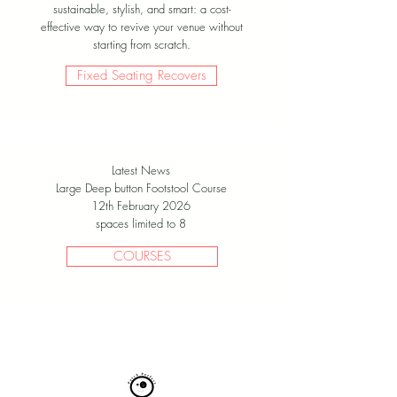
sustainable, stylish, and smart: a cost-
effective way to revive your venue without
starting from scratch.
Fixed Seating Recovers
Latest News
Large Deep button Footstool Course
12th February 2026
spaces limited to 8
COURSES