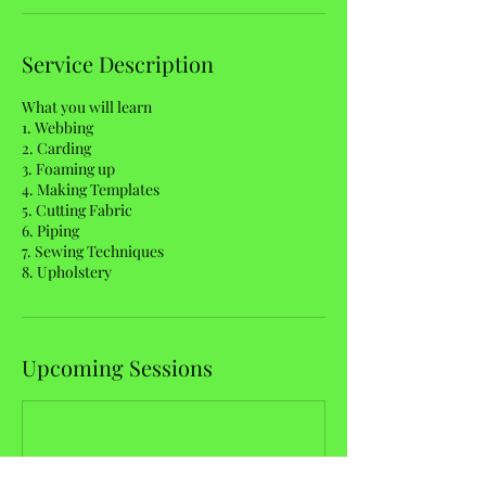
Service Description
What you will learn
1. Webbing
2. Carding
3. Foaming up
4. Making Templates
5. Cutting Fabric
6. Piping
7. Sewing Techniques
8. Upholstery
Upcoming Sessions