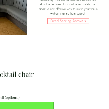
standout features. Its sustainable, stylish, and
smart: a cost-effective way to revive your venue
without starting from scratch.
Fixed Seating Recovers
ktail chair
ell (optional)