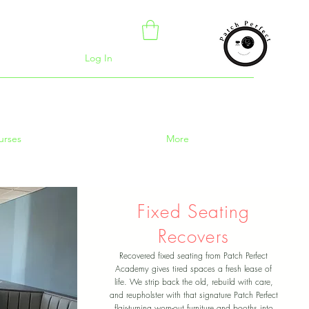
Log In
urses
More
Fixed Seating
Recovers
Recovered fixed seating from Patch Perfect
Academy gives tired spaces a fresh lease of
life. We strip back the old, rebuild with care,
and reupholster with that signature Patch Perfect
flair-turning worn-out furniture and booths into