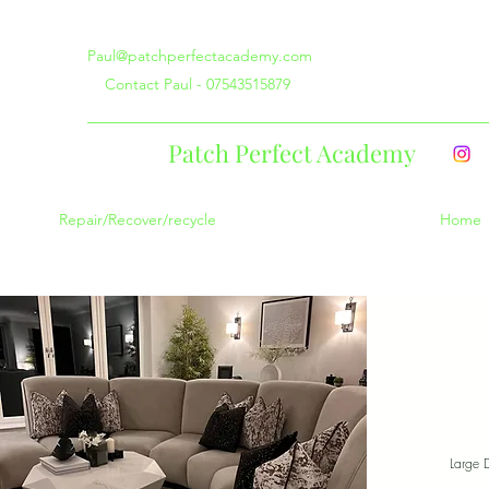
Paul@patchperfectacademy.com
Contact Paul - 07543515879
Patch Perfect Academy
Repair/Recover/recycle
Home
Large 