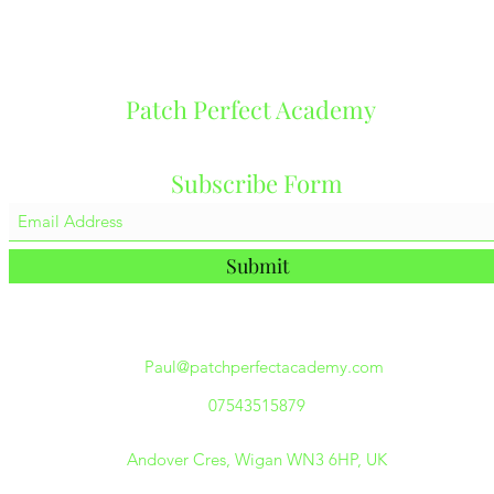
Patch Perfect Academy
Subscribe Form
Submit
Paul@patchperfectacademy.com
07543515879
Andover Cres, Wigan WN3 6HP, UK