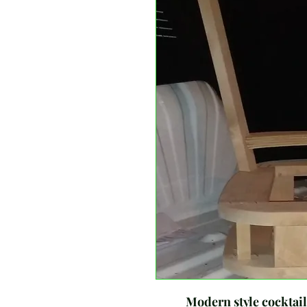
Modern style cocktail ch