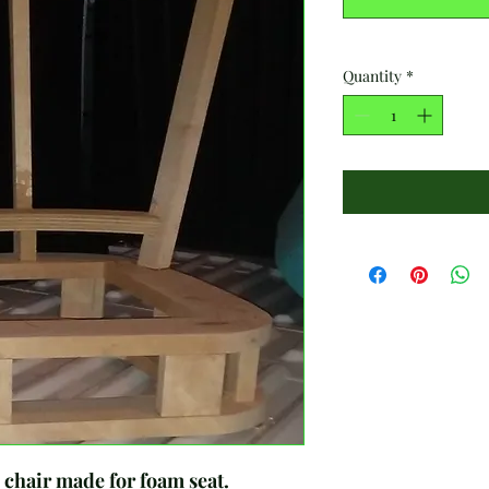
Quantity
*
air made for foam seat.