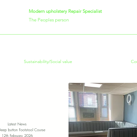
Modern upholstery Repair Specialist
The Peoples person
Sustainability/Social value
Co
Latest News
Deep button Footstool Course
12th February 2026