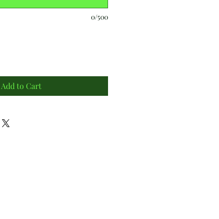
0/500
Add to Cart