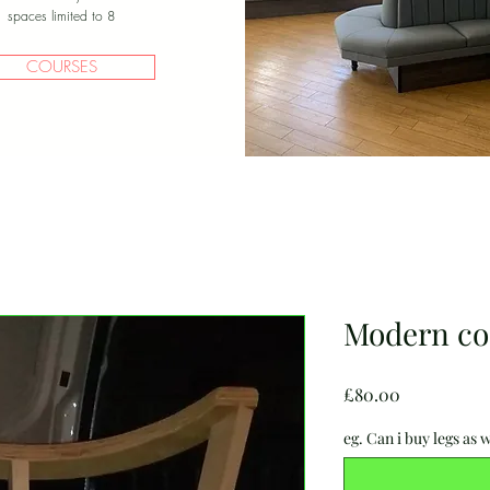
spaces limited to 8
COURSES
Modern coc
Price
£80.00
eg. Can i buy legs as w