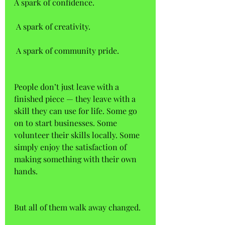
A spark of confidence.  
 A spark of creativity.  
 A spark of community pride. 
People don’t just leave with a 
finished piece — they leave with a 
skill they can use for life. Some go 
on to start businesses. Some 
volunteer their skills locally. Some 
simply enjoy the satisfaction of 
making something with their own 
hands. 
But all of them walk away changed.