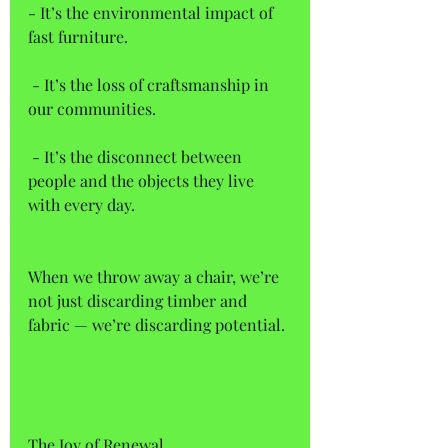
- It’s the environmental impact of 
fast furniture.  
 - It’s the loss of craftsmanship in 
our communities.  
 - It’s the disconnect between 
people and the objects they live 
with every day. 
When we throw away a chair, we’re 
not just discarding timber and 
fabric — we’re discarding potential.
The Joy of Renewal