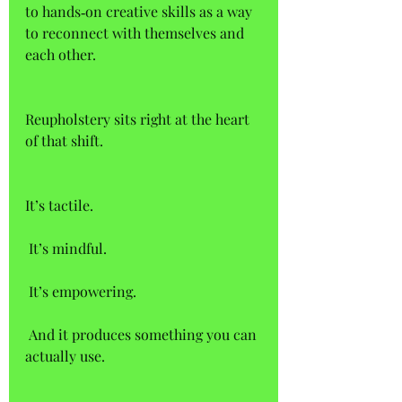
to hands‑on creative skills as a way 
to reconnect with themselves and 
each other. 
Reupholstery sits right at the heart 
of that shift. 
It’s tactile.  
 It’s mindful.  
 It’s empowering.  
 And it produces something you can 
actually use. 