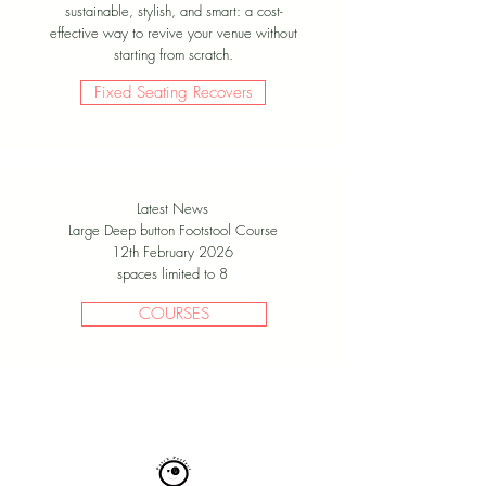
sustainable, stylish, and smart: a cost-
effective way to revive your venue without
starting from scratch.
Fixed Seating Recovers
Latest News
Large Deep button Footstool Course
12th February 2026
spaces limited to 8
COURSES