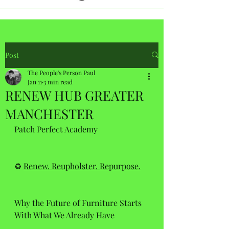
Post
The People's Person Paul
Jan 11
3 min read
RENEW HUB GREATER
MANCHESTER
Patch Perfect Academy 
♻️ 
Renew. Reupholster. Repurpose.
Why the Future of Furniture Starts 
With What We Already Have 