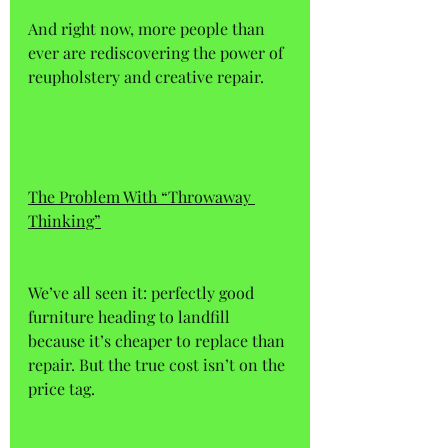
And right now, more people than 
ever are rediscovering the power of 
reupholstery and creative repair.
The Problem With “Throwaway 
Thinking”
We’ve all seen it: perfectly good 
furniture heading to landfill 
because it’s cheaper to replace than 
repair. But the true cost isn’t on the 
price tag. 