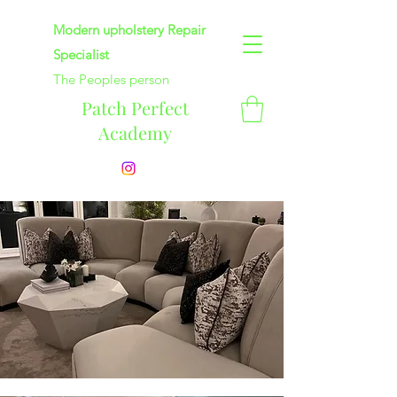
Modern upholstery Repair
Specialist
The Peoples person
Patch Perfect
Academy