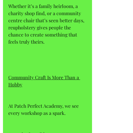
Whether it’s a family heirloom, a 
charity shop find, or a community 
centre chair that’s seen better days, 
reupholstery gives people the 
chance to create something that 
feels truly theirs.
Community Craft Is More Than a 
Hobby
At Patch Perfect Academy, we see 
every workshop as a spark. 