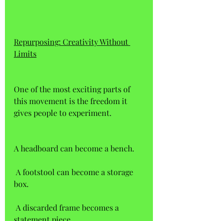
Repurposing: Creativity Without 
Limits
One of the most exciting parts of 
this movement is the freedom it 
gives people to experiment. 
A headboard can become a bench.  
 A footstool can become a storage 
box.  
 A discarded frame becomes a 
statement piece. 