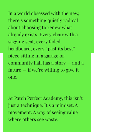
In a world obsessed with the new, 
there’s something quietly radical 
about choosing to renew what 
already exists. Every chair with a 
sagging seat, every faded 
headboard, every “past its best” 
piece sitting in a garage or 
community hall has a story — and a 
future — if we’re willing to give it 
one. 
At Patch Perfect Academy, this isn’t 
just a technique. It’s a mindset. A 
movement. A way of seeing value 
where others see waste. 