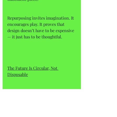
Repurposing invites imagination. It 
encourages play. It proves that 
design doesn’t have to be expensive 
— it just has to be thoughtful.
The Future Is Circular, Not 
Disposable
If we want a more sustainable 
future, we need to rethink our 
relationship with the objects 
around us. That starts with 