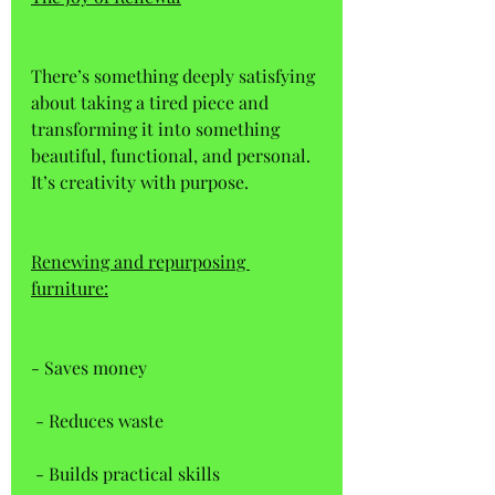
There’s something deeply satisfying 
about taking a tired piece and 
transforming it into something 
beautiful, functional, and personal. 
It’s creativity with purpose. 
Renewing and repurposing 
furniture:
- Saves money  
 - Reduces waste  
 - Builds practical skills  