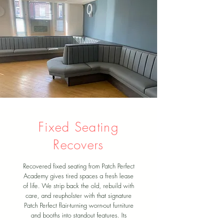
Fixed Seating
Recovers
Recovered fixed seating from Patch Perfect
Academy gives tired spaces a fresh lease
of life. We strip back the old, rebuild with
care, and reupholster with that signature
Patch Perfect flair-turning worn-out furniture
and booths into standout features. Its