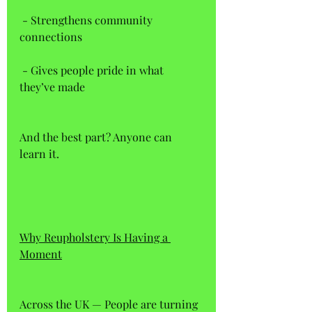
 - Strengthens community 
connections  
 - Gives people pride in what 
they’ve made  
And the best part? Anyone can 
learn it.
Why Reupholstery Is Having a 
Moment
Across the UK — People are turning 