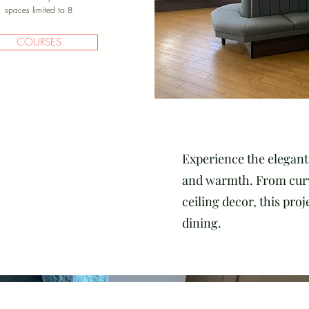
spaces limited to 8
COURSES
Experience the elegant 
and warmth. From curve
ceiling decor, this pro
dining.