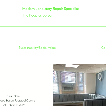
Modern upholstery Repair Specialist
The Peoples person
Sustainability/Social value
Co
Latest News
Deep button Footstool Course
12th February 2026