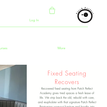
Log In
urses
More
Fixed Seating
Recovers
Recovered fixed seating from Patch Perfect
Academy gives tired spaces a fresh lease of
life. We strip back the old, rebuild with care,
and reupholster with that signature Patch Perfect
flair-turning worn-out furniture and booths into