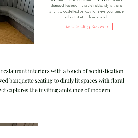
standout features. Its sustainable, stylish, and
smart: a cost-effective way to revive your venue
without starting from scratch.
Fixed Seating Recovers
restaurant interiors with a touch of sophistication
d banquette seating to dimly lit spaces with floral
ject captures the inviting ambiance of modern