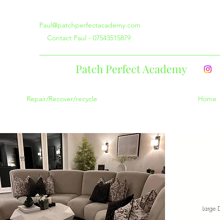
Paul@patchperfectacademy.com
Contact Paul - 07543515879
Patch Perfect Academy
Repair/Recover/recycle
Home
Large 