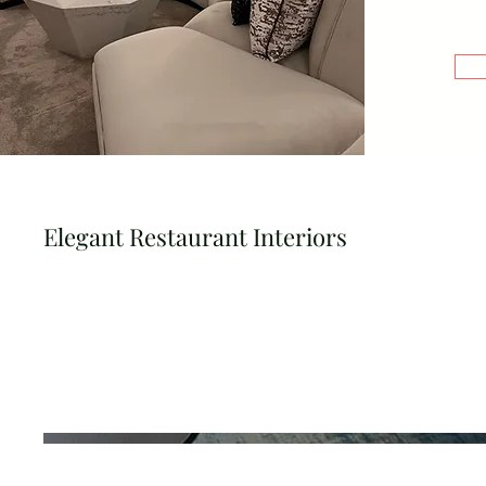
Elegant Restaurant Interiors