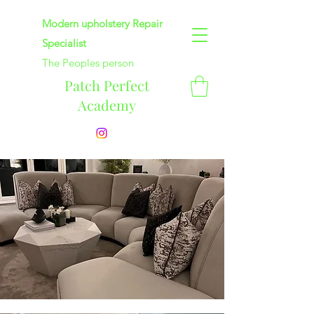
Modern upholstery Repair
Specialist
The Peoples person
Patch Perfect
Academy