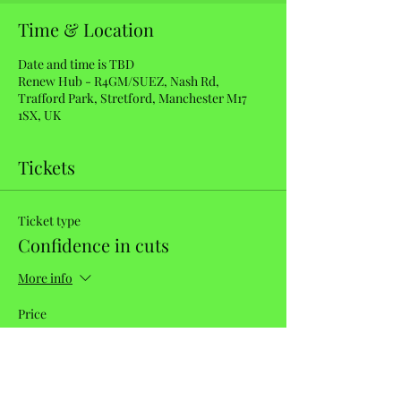
Time & Location
Date and time is TBD
Renew Hub - R4GM/SUEZ, Nash Rd,
Trafford Park, Stretford, Manchester M17
1SX, UK
Tickets
Ticket type
Confidence in cuts
More info
Price
£40.00
Quantity