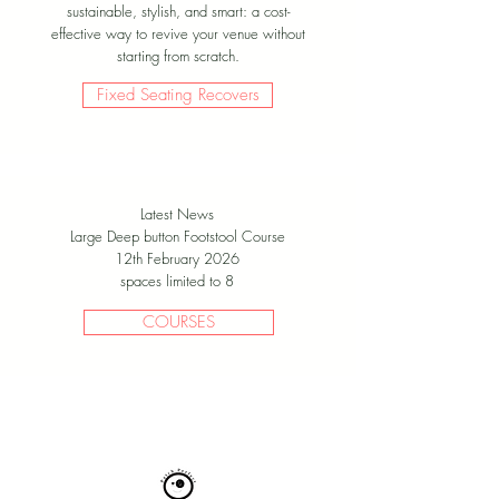
sustainable, stylish, and smart: a cost-
effective way to revive your venue without
starting from scratch.
Fixed Seating Recovers
Latest News
Large Deep button Footstool Course
12th February 2026
spaces limited to 8
COURSES