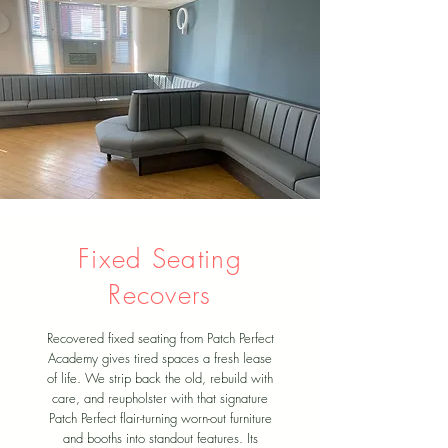
Fixed Seating
Recovers
Recovered fixed seating from Patch Perfect
Academy gives tired spaces a fresh lease
of life. We strip back the old, rebuild with
care, and reupholster with that signature
Patch Perfect flair-turning worn-out furniture
and booths into standout features. Its