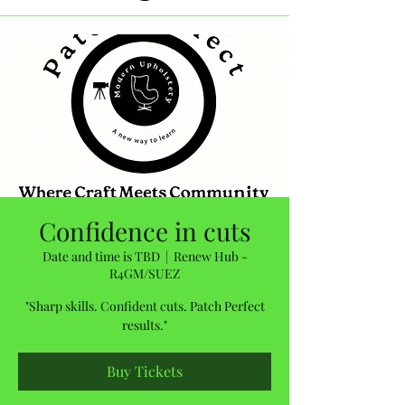
Confidence in cuts
Date and time is TBD
  |  
Renew Hub -
R4GM/SUEZ
"Sharp skills. Confident cuts. Patch Perfect
results."
Buy Tickets